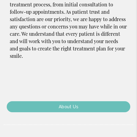
treatment process, from initial consultation to
follow-up appointments. As patient trust and
satisfaction are our priority, we are happy to address
any questions or concerns you may have while in our
care. We understand that every patient is different
and will work with you to understand your needs
and goals to create the right treatment plan for your
smile.
About Us