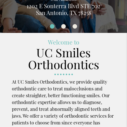
1202 E Sonterra Blvd STE 702
San Antonio, TX 78258
Welcome to
UC Smiles
Orthodontics
At UC Smiles Orthodontics, we provide quality
orthodontic care to treat malocclusions and
create straighter, better functioning smiles. Our
orthodontic expertise allows us to diagnose,
prevent, and treat abnormally aligned teeth and
jaws. We offer a variety of orthodontic services for
patients to choose from since everyone has