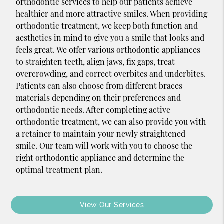
orthodontic services to help our patients achieve
healthier and more attractive smiles. When providing
orthodontic treatment, we keep both function and
aesthetics in mind to give you a smile that looks and
feels great. We offer various orthodontic appliances
to straighten teeth, align jaws, fix gaps, treat
overcrowding, and correct overbites and underbites.
Patients can also choose from different braces
materials depending on their preferences and
orthodontic needs. After completing active
orthodontic treatment, we can also provide you with
a retainer to maintain your newly straightened
smile. Our team will work with you to choose the
right orthodontic appliance and determine the
optimal treatment plan.
View Our Services