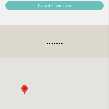
Patient Information