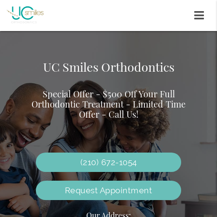
UC Smiles Orthodontics
Traditional Braces
Invisalign
Special Offer - $500 Off Your Full
We offer various braces to meet your
Orthodontic Treatment - Limited Time
Why wait to smile?
orthodontic needs and preferences
Offer - Call Us!
(210) 672-1054
Request Appointment
Our Address: