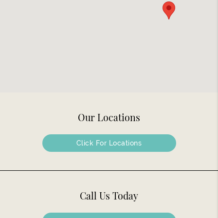
Our Locations
Click For Locations
Call Us Today