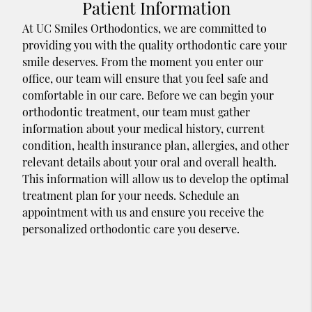
Patient Information
At UC Smiles Orthodontics, we are committed to
providing you with the quality orthodontic care your
smile deserves. From the moment you enter our
office, our team will ensure that you feel safe and
comfortable in our care. Before we can begin your
orthodontic treatment, our team must gather
information about your medical history, current
condition, health insurance plan, allergies, and other
relevant details about your oral and overall health.
This information will allow us to develop the optimal
treatment plan for your needs. Schedule an
appointment with us and ensure you receive the
personalized orthodontic care you deserve.