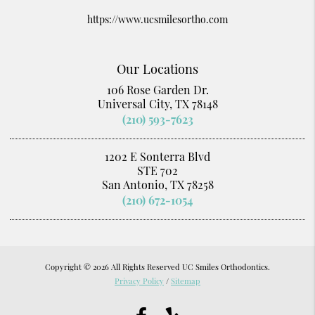
https://www.ucsmilesortho.com
Our Locations
106 Rose Garden Dr.
Universal City, TX 78148
(210) 593-7623
1202 E Sonterra Blvd
STE 702
San Antonio, TX 78258
(210) 672-1054
Copyright © 2026 All Rights Reserved UC Smiles Orthodontics.
Privacy Policy
/
Sitemap