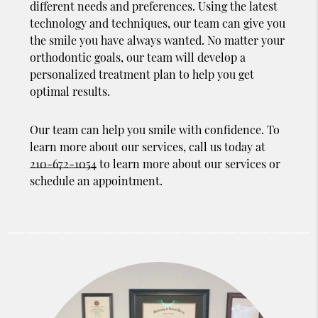
different needs and preferences. Using the latest
technology and techniques, our team can give you
the smile you have always wanted. No matter your
orthodontic goals, our team will develop a
personalized treatment plan to help you get
optimal results.
Our team can help you smile with confidence. To
learn more about our services, call us today at
210-672-1054
to learn more about our services or
schedule an appointment.