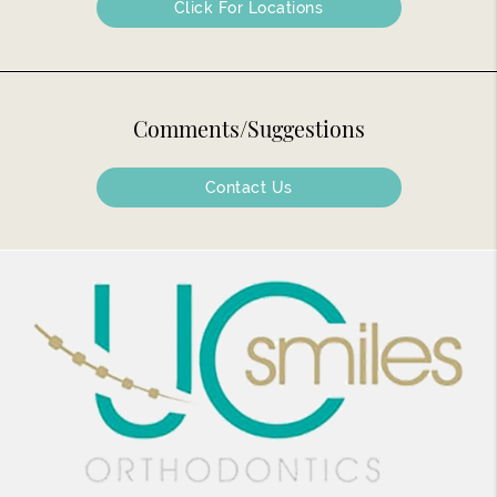
Click For Locations
Comments/Suggestions
Contact Us