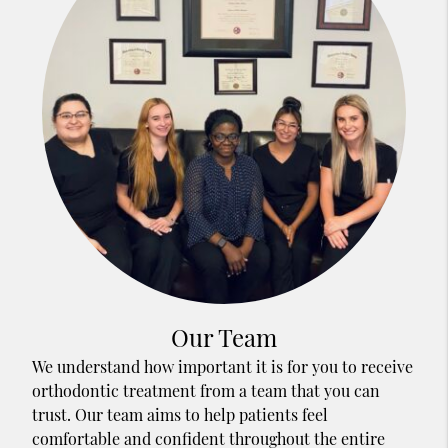
Our Team
We understand how important it is for you to receive
orthodontic treatment from a team that you can
trust. Our team aims to help patients feel
comfortable and confident throughout the entire