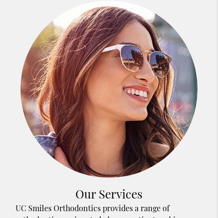
Our Services
UC Smiles Orthodontics provides a range of