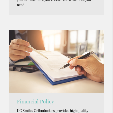
need.
Financial Policy
UC Smiles Orthodontics provides high quality