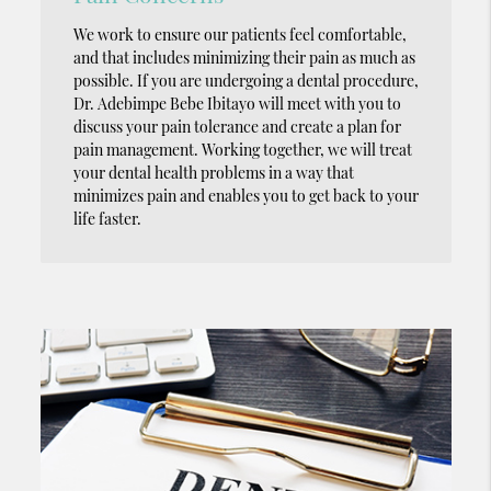
We work to ensure our patients feel comfortable,
and that includes minimizing their pain as much as
possible. If you are undergoing a dental procedure,
Dr. Adebimpe Bebe Ibitayo will meet with you to
discuss your pain tolerance and create a plan for
pain management. Working together, we will treat
your dental health problems in a way that
minimizes pain and enables you to get back to your
life faster.