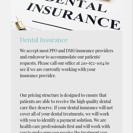
Dental Insurance
We accept most PPO and DMO insurance providers
and endeavor to accommodate our patients'
requests. Please call our office at 210-672-1054 to
see if we are currently working with your
insurance provider.
Our pricing structure is designed to ensure that
patients are able to receive the high quality dental
care they deserve. If your dental insurance will not
cover all of your dental treatments, we will work
with you to identify a payment solution. We are
health care professionals first and will work with
you to make sure you receive the treatment you