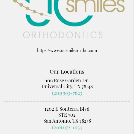
https://www.ucsmilesortho.com
Our Locations
106 Rose Garden Dr.
Universal City, TX 78148
(210) 593-7623
1202 E Sonterra Blvd
STE 702
San Antonio, TX 78258
(210) 672-1054