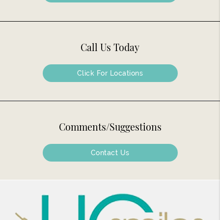
Call Us Today
Click For Locations
Comments/Suggestions
Contact Us