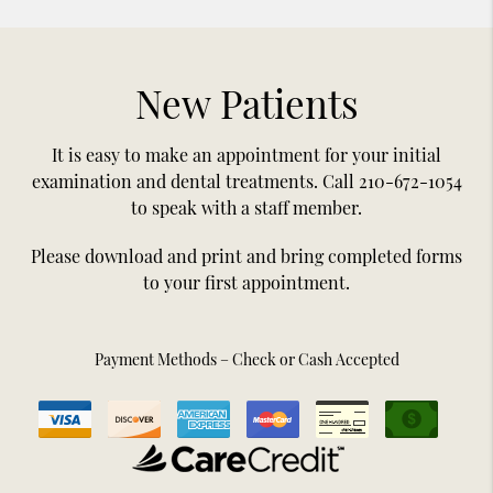
New Patients
It is easy to make an appointment for your initial
examination and dental treatments. Call 210-672-1054
to speak with a staff member.
Please download and print and bring completed forms
to your first appointment.
Payment Methods – Check or Cash Accepted