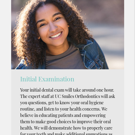
Initial Examination
Your initial dental exam will take around one hour.
The expert staff at UC Smiles Orthodontics will ask
you questions, get to know your oral hygiene
routine, and listen to your health concerns. We
believe in educating patients and empowering
them to make good choices to improve their oral
health. We will demonstrate how to properly care
for your teeth and make additional suggestions as