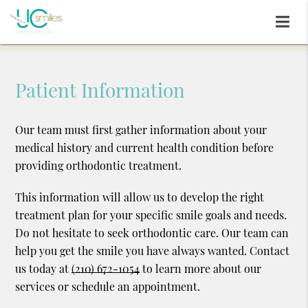
Patient Information
Our team must first gather information about your
medical history and current health condition before
providing orthodontic treatment.
This information will allow us to develop the right
treatment plan for your specific smile goals and needs.
Do not hesitate to seek orthodontic care. Our team can
help you get the smile you have always wanted. Contact
us today at
(210) 672-1054
to learn more about our
services or schedule an appointment.