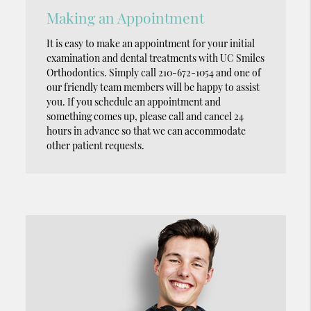
Making an Appointment
It is easy to make an appointment for your initial
examination and dental treatments with UC Smiles
Orthodontics. Simply call 210-672-1054 and one of
our friendly team members will be happy to assist
you. If you schedule an appointment and
something comes up, please call and cancel 24
hours in advance so that we can accommodate
other patient requests.