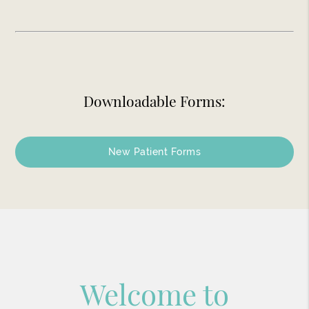
Downloadable Forms:
New Patient Forms
Welcome to