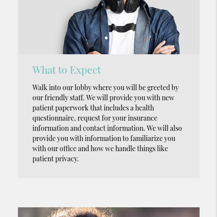
What to Expect
Walk into our lobby where you will be greeted by
our friendly staff. We will provide you with new
patient paperwork that includes a health
questionnaire, request for your insurance
information and contact information. We will also
provide you with information to familiarize you
with our office and how we handle things like
patient privacy.