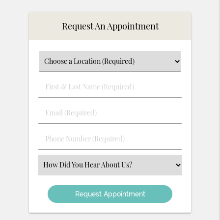
Request An Appointment
First
&
Last
Email
Name
(Required)
(Required)
Phone
Number
(Required)
Select
an
Option