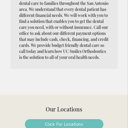
dental care to families throughout the San Antonio
area. We understand that every dental patient has
different financial needs. We will work with you to
find a solution that enables you to get the dental
care you need, with or without insurance. Call our
office to ask about our different payment options
that may include cash, check, financing, and credit
cards. We provide budget friendly dental care so
call today and learn how UC Smiles Orthodontics
is the solution to all of your oral health needs.
Our Locations
Click For Locations