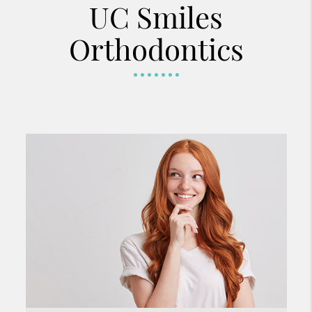
UC Smiles
Orthodontics