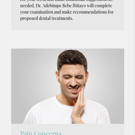
needed. Dr. Adebimpe Bebe Ibitayo will complete
your examination and make recommendations for
proposed dental treatments.
Pain Concerns