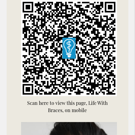
Scan here to view this page, Life With
Braces, on mobile