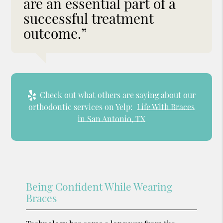
are an essential part of a
successful treatment
outcome.”
Check out what others are saying about our
orthodontic services on Yelp:
Life With Braces
in San Antonio, TX
Being Confident While Wearing
Braces