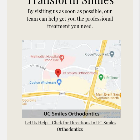
By visiting us as soon as possible, our
team can help get you the professional
treatment you need.
Let Us Help – Click for Directions to UC Smiles
Orthodontics