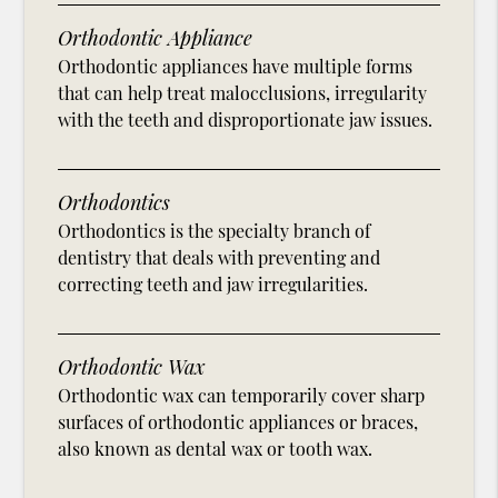
Orthodontic Appliance
Orthodontic appliances have multiple forms
that can help treat malocclusions, irregularity
with the teeth and disproportionate jaw issues.
Orthodontics
Orthodontics is the specialty branch of
dentistry that deals with preventing and
correcting teeth and jaw irregularities.
Orthodontic Wax
Orthodontic wax can temporarily cover sharp
surfaces of orthodontic appliances or braces,
also known as dental wax or tooth wax.