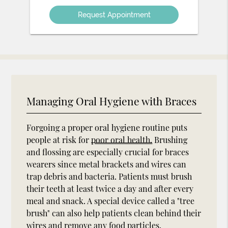
Option
Managing Oral Hygiene with Braces
Forgoing a proper oral hygiene routine puts
people at risk for
poor oral health.
Brushing
and flossing are especially crucial for braces
wearers since metal brackets and wires can
trap debris and bacteria. Patients must brush
their teeth at least twice a day and after every
meal and snack. A special device called a "tree
brush" can also help patients clean behind their
wires and remove any food particles.