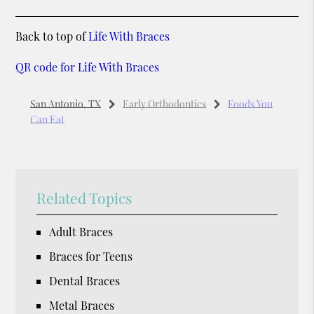
Back to top of
Life With Braces
QR code for Life With Braces
San Antonio, TX
Early Orthodontics
Foods You
Can Eat
Related Topics
Adult Braces
Braces for Teens
Dental Braces
Metal Braces