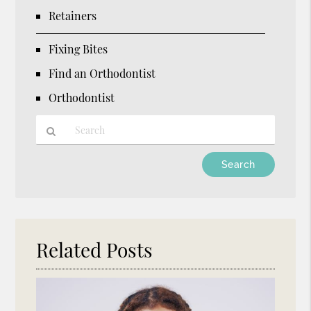
Retainers
Fixing Bites
Find an Orthodontist
Orthodontist
Type
Your
Search
Query
Here
Related Posts