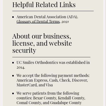
Helpful Related Links
American Dental Association (ADA)
.
Glossary of Dental Terms
.
2021
About our business,
license, and website
security
UC Smiles Orthodontics was established in
2014.
We accept the following payment methods:
American Express, Cash, Check, Discover,
MasterCard, and Visa
We serve patients from the following
counties: Bexar County, Kendall County,
Comal County, and Guadalupe County