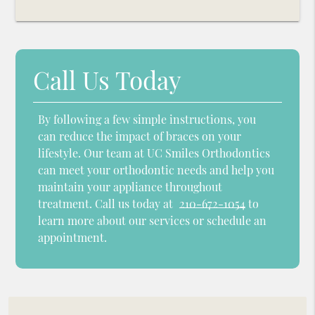
Call Us Today
By following a few simple instructions, you
can reduce the impact of braces on your
lifestyle. Our team at UC Smiles Orthodontics
can meet your orthodontic needs and help you
maintain your appliance throughout
treatment. Call us today at
210-672-1054
to
learn more about our services or schedule an
appointment.