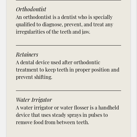
Orthodontist
An orthodontist is a dentist who is specially
qualified to diagnose, prevent, and treat any
irregularities of the teeth and jaw.
Retainers
A dental device used after orthodontic
treatment to keep teeth in proper position and
prevent shifting.
Water Irrigator
A water irrigator or water flosser is a handheld
device that uses steady sprays in pulses to
remove food from between teeth.