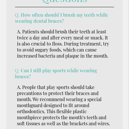
Q.
How often should I brush my teeth while
wearing dental braces?
A.
Patients should brush their teeth at least
twice a day and after every meal or snack. It
is also crucial to floss. During treatment, try
to avoid sugary foods, which can cause
increased bacteria and plaque in the mouth.
Q.
Can I still play sports while wearing
braces?
A.
People that play sports should take
precautions to protect their braces and
mouth. We recommend wearing a special
mouthguard designed to fit around
orthodontics. This flexible plastic
mouthpiece protects the mouth’s teeth and
soft tissues as well as the brackets and wires.