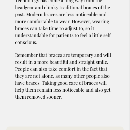
Technology has come a long way from the
headgear and clunky traditional braces of the
past. Modern braces are less noticeable and
more comfortable to wear. However, wearing
braces can take time to adjust to, so it
understandable for patients to feel a little self-
conscious.
Remember that braces are temporary and will
result in a more beautiful and straight smile.
People can also take comfort in the fact that
they are not alone, as many other people also
have braces. Taking good care of braces will
help them remain less noticeable and also get
them removed sooner.