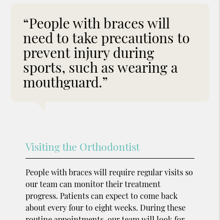
“People with braces will
need to take precautions to
prevent injury during
sports, such as wearing a
mouthguard.”
Visiting the Orthodontist
People with braces will require regular visits so
our team can monitor their treatment
progress. Patients can expect to come back
about every four to eight weeks. During these
routine appointments, our team will look for