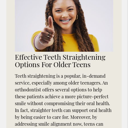
Effective Teeth Straightening
Options For Older Teens
Teeth straightening is a popular, in-demand
service, especially among older teenagers. An
orthodontist offers several options to help
these patients achieve a more picture-perfect
smile without compromising their oral health.
In fact, straighter teeth can support oral health
by being easier to care for. Moreover, by
addressing smile alignment now, teens can