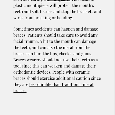
plastic mouthpiece will protect the mouth’s
teeth and soft tissues and stop the brackets and
wires from breaking or bending.
Sometimes accidents can happen and damage
braces. Patients should take care to avoid any
facial trauma. A hit to the mouth can damage
the teeth, and can also the metal from the
braces can hurt the lips, cheeks, and gums.
Braces wearers should not use their teeth as a
tool since this can weaken and damage their
orthodontic devices. People with ceramic
braces should exercise additional caution since
they are
less durable than traditional metal
braces.