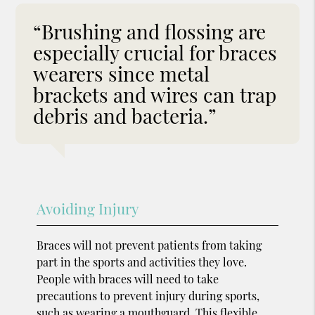
“Brushing and flossing are
especially crucial for braces
wearers since metal
brackets and wires can trap
debris and bacteria.”
Avoiding Injury
Braces will not prevent patients from taking
part in the sports and activities they love.
People with braces will need to take
precautions to prevent injury during sports,
such as wearing a
mouthguard.
This flexible