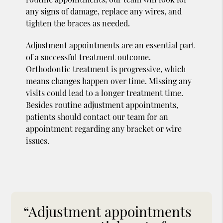
any signs of damage, replace any wires, and
tighten the braces as needed.
Adjustment appointments are an essential part
of a successful treatment outcome.
Orthodontic treatment is progressive, which
means changes happen over time. Missing any
visits could lead to a longer treatment time.
Besides routine adjustment appointments,
patients should contact our team for an
appointment regarding any bracket or wire
issues.
“Adjustment appointments