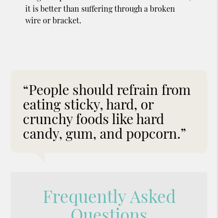
it is better than suffering through a broken
wire or bracket.
“People should refrain from
eating sticky, hard, or
crunchy foods like hard
candy, gum, and popcorn.”
Frequently Asked
Questions