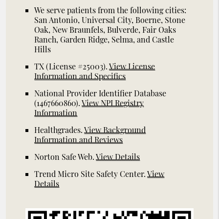
We serve patients from the following cities:
San Antonio, Universal City, Boerne, Stone
Oak, New Braunfels, Bulverde, Fair Oaks
Ranch, Garden Ridge, Selma, and Castle
Hills
TX (License #25003)
.
View License
Information and Specifics
National Provider Identifier Database
(1467660860).
View NPI Registry
Information
Healthgrades
.
View Background
Information and Reviews
Norton Safe Web
.
View Details
Trend Micro Site Safety Center
.
View
Details