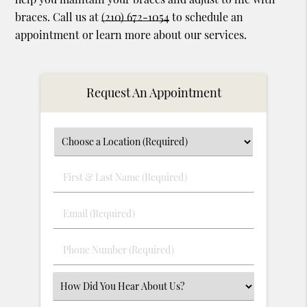
braces. Call us at
(210) 672-1054
to schedule an
appointment or learn more about our services.
Request An Appointment
First
&
Last
Email
Name
(Required)
(Required)
Phone
Number
(Required)
Select
an