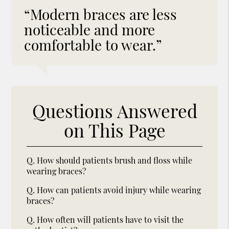
“Modern braces are less
noticeable and more
comfortable to wear.”
Questions Answered
on This Page
Q.
How should patients brush and floss while
wearing braces?
Q.
How can patients avoid injury while wearing
braces?
Q.
How often will patients have to visit the