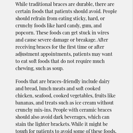
While traditional braces are durable, there are
certain foods that patients should avoid. People
should refrain from eating sticky, hard, or
crunchy foods like hard candy, gum, and
popcorn. These foods can get stuck in wires
and cause severe damage or breakage. After
receiving braces for the first time or after
adjustment appointments, patients may want
to eat soft foods that do not require much
chewing, such as soup.
Foods that are braces-friendly include dairy
and bread, lunch meats and soft cooked
chicken, seafood, cooked vegetables, fruits like
bananas, and treats such as ice cream without
crunchy mix-ins. People with ceramic braces
should also avoid dark beverages, which can
stain the lighter brackets. While it might be
tough for patients to avoid some of these foods,