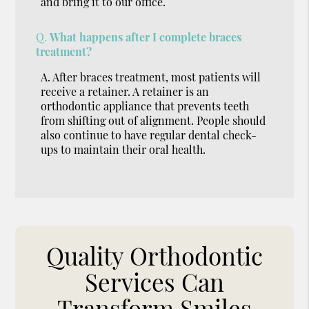
and bring it to our office.
Q.
What happens after I complete braces
treatment?
A.
After braces treatment, most patients will
receive a retainer. A retainer is an
orthodontic appliance that prevents teeth
from shifting out of alignment. People should
also continue to have regular dental check-
ups to maintain their oral health.
Quality Orthodontic
Services Can
Transform Smiles