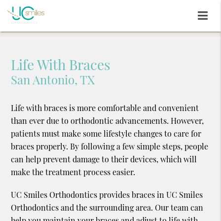
Life With Braces
San Antonio, TX
Life with braces is more comfortable and convenient
than ever due to orthodontic advancements. However,
patients must make some lifestyle changes to care for
braces properly. By following a few simple steps, people
can help prevent damage to their devices, which will
make the treatment process easier.
UC Smiles Orthodontics provides braces in UC Smiles
Orthodontics and the surrounding area. Our team can
help you maintain your braces and adjust to life with