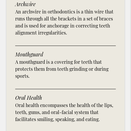
Archwire
An archwire in orthodontics is a thin wire that
runs through all the brackets in a set of braces
and is used for anchorage in correcting teeth
alignment irregularities.
Mouthguard
A mouthguard is a covering for teeth that
protects them from teeth grinding or during
sports.
Oral Health
Oral health encompasses the health of the lips,
teeth, gums, and oral-facial system that
facilitates smiling, speaking, and eating.