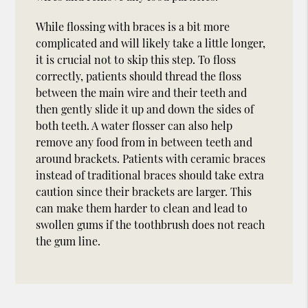
While flossing with braces is a bit more
complicated and will likely take a little longer,
it is crucial not to skip this step. To floss
correctly, patients should thread the floss
between the main wire and their teeth and
then gently slide it up and down the sides of
both teeth. A water flosser can also help
remove any food from in between teeth and
around brackets. Patients with ceramic braces
instead of traditional braces should take extra
caution since their brackets are larger. This
can make them harder to clean and lead to
swollen gums if the toothbrush does not reach
the gum line.