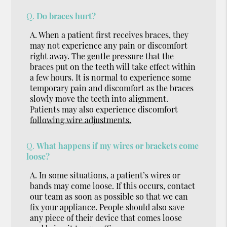
Q.
Do braces hurt?
A.
When a patient first receives braces, they
may not experience any pain or discomfort
right away. The gentle pressure that the
braces put on the teeth will take effect within
a few hours. It is normal to experience some
temporary pain and discomfort as the braces
slowly move the teeth into alignment.
Patients may also experience discomfort
following wire adjustments.
Q.
What happens if my wires or brackets come
loose?
A.
In some situations, a patient’s wires or
bands may come loose. If this occurs, contact
our team as soon as possible so that we can
fix your appliance. People should also save
any piece of their device that comes loose