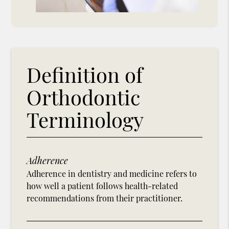
Definition of
Orthodontic
Terminology
Adherence
Adherence in dentistry and medicine refers to
how well a patient follows health-related
recommendations from their practitioner.