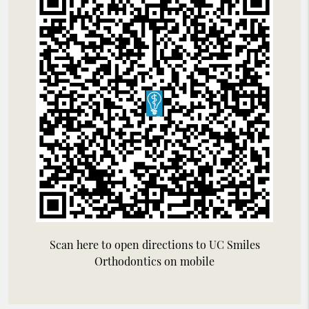
Scan here to open directions to UC Smiles
Orthodontics on mobile