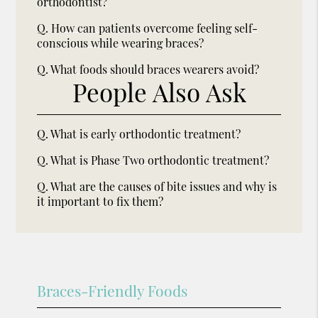
orthodontist?
Q.
How can patients overcome feeling self-
conscious while wearing braces?
Q.
What foods should braces wearers avoid?
People Also Ask
Q.
What is early orthodontic treatment?
Q.
What is Phase Two orthodontic treatment?
Q.
What are the causes of bite issues and why is
it important to fix them?
Braces-Friendly Foods